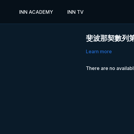
INN ACADEMY
INN TV
斐波那契數列
Learn more
There are no availab