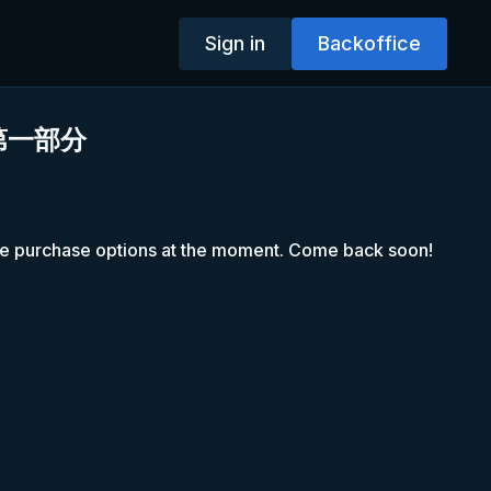
Sign in
Backoffice
第一部分
le purchase options at the moment. Come back soon!