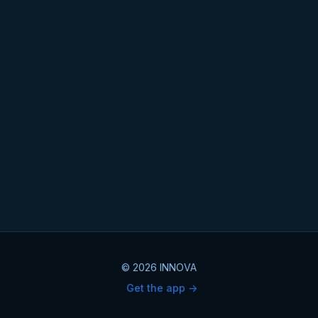
© 2026 INNOVA
Get the app ->