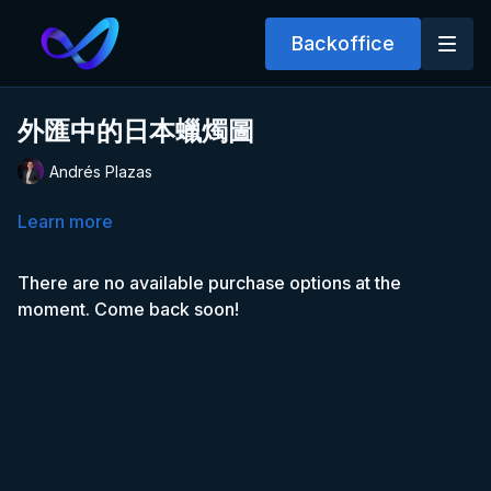
Backoffice
外匯中的日本蠟燭圖
Andrés Plazas
Learn more
There are no available purchase options at the
moment. Come back soon!