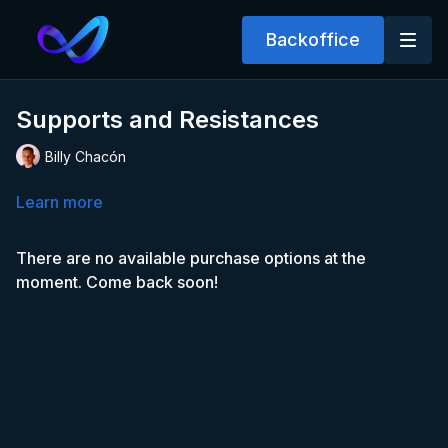
Backoffice
Supports and Resistances
Billy Chacón
Learn more
There are no available purchase options at the
moment. Come back soon!