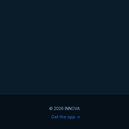
© 2026 INNOVA
Get the app ->