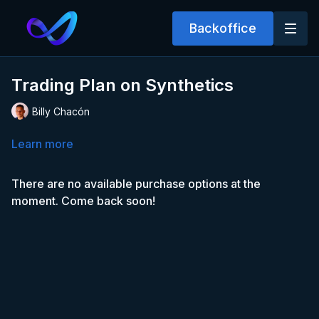
Backoffice
Trading Plan on Synthetics
Billy Chacón
Learn more
There are no available purchase options at the
moment. Come back soon!