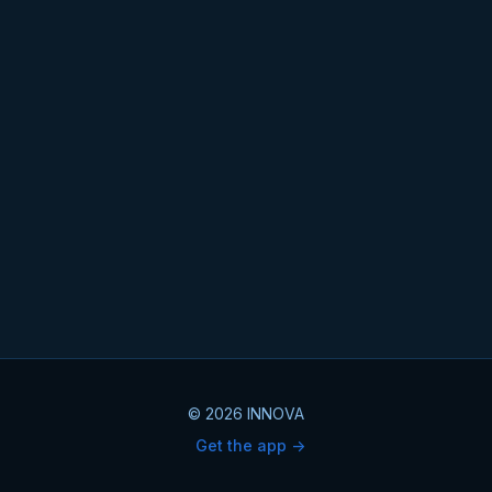
© 2026 INNOVA
Get the app ->