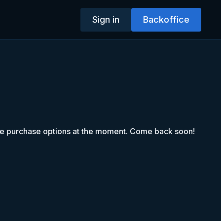
Sign in
Backoffice
le purchase options at the moment. Come back soon!