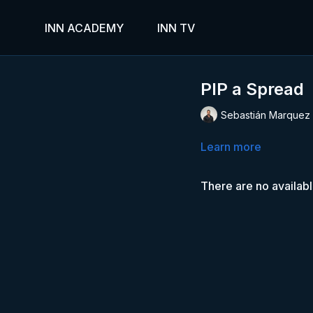
INN ACADEMY
INN TV
PIP a Spread
Sebastián Marquez
Learn more
There are no availab