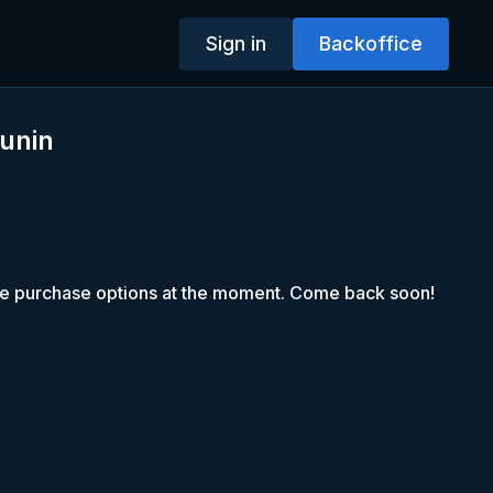
Sign in
Backoffice
unin
le purchase options at the moment. Come back soon!