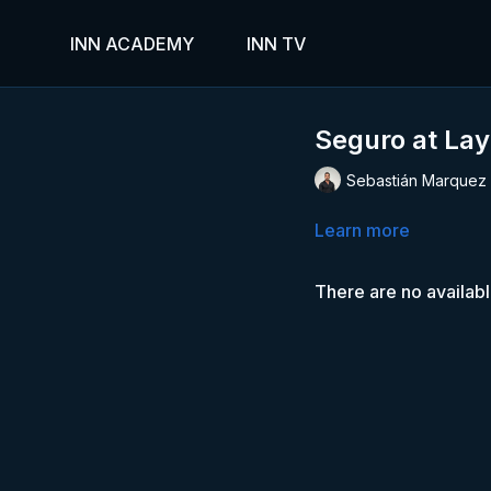
INN ACADEMY
INN TV
Seguro at Lay
Sebastián Marquez
Learn more
There are no availab