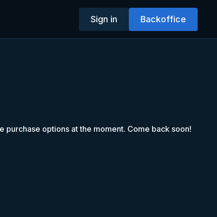
Sign in
Backoffice
le purchase options at the moment. Come back soon!