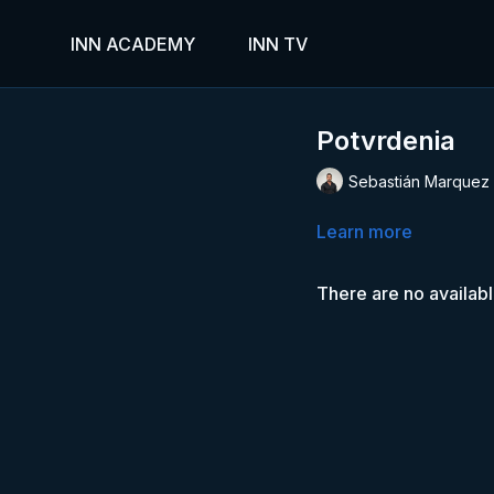
INN ACADEMY
INN TV
Potvrdenia
Sebastián Marquez
Learn more
There are no availab