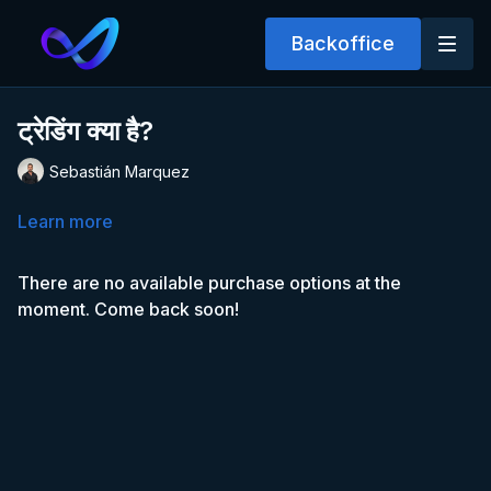
Backoffice
ट्रेडिंग क्या है?
Sebastián Marquez
Learn more
There are no available purchase options at the
moment. Come back soon!