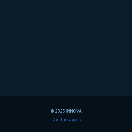
© 2026 INNOVA
Get the app ->