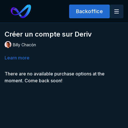
Backoffice
Créer un compte sur Deriv
Billy Chacón
Learn more
There are no available purchase options at the
moment. Come back soon!