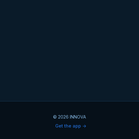
© 2026 INNOVA
Get the app ->