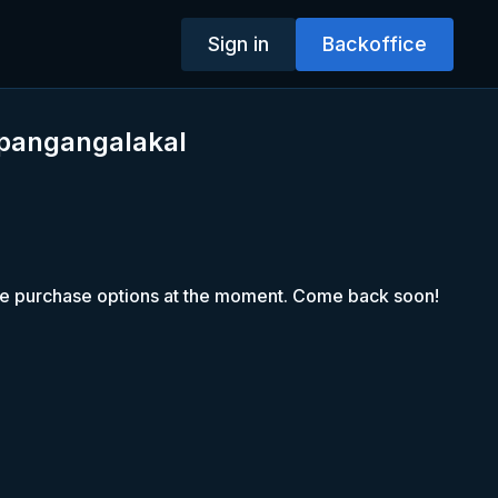
Sign in
Backoffice
 pangangalakal
le purchase options at the moment. Come back soon!