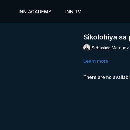
INN ACADEMY
INN TV
Sikolohiya sa
Sebastián Marquez
Learn more
There are no availab