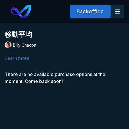
Backoffice
移動平均
Billy Chacón
Learn more
There are no available purchase options at the
moment. Come back soon!