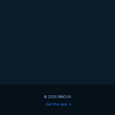
© 2026 INNOVA
Get the app ->