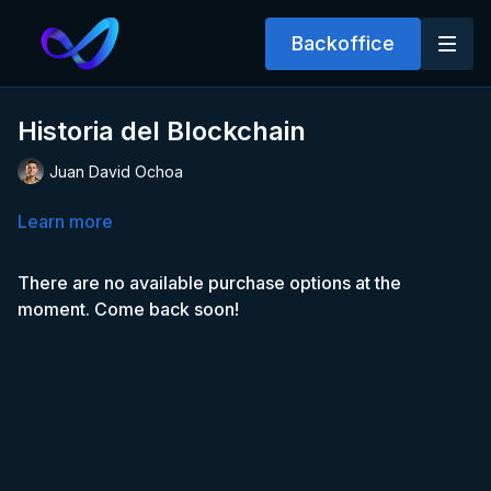
Backoffice
Historia del Blockchain
Juan David Ochoa
Learn more
There are no available purchase options at the
moment. Come back soon!