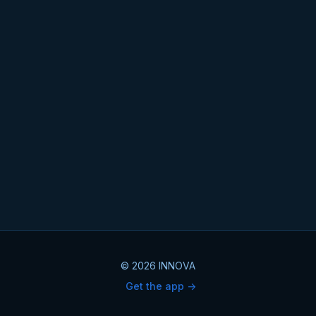
© 2026 INNOVA
Get the app ->