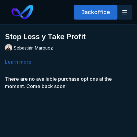
Backoffice
Stop Loss y Take Profit
Sebastián Marquez
Learn more
There are no available purchase options at the
moment. Come back soon!