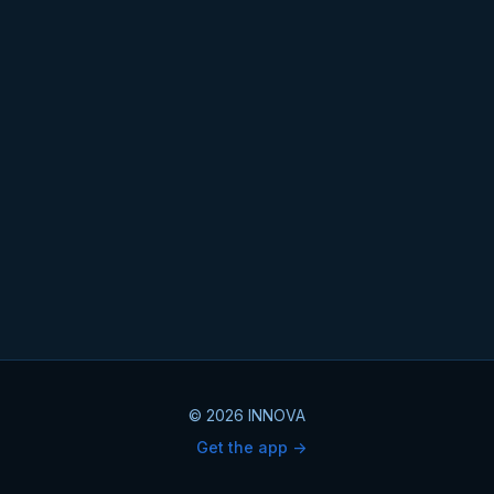
© 2026 INNOVA
Get the app ->