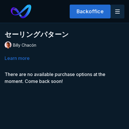
Backoffice
セーリングパターン
Billy Chacón
Learn more
There are no available purchase options at the
moment. Come back soon!