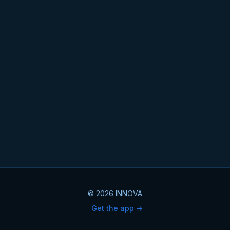
© 2026 INNOVA
Get the app ->