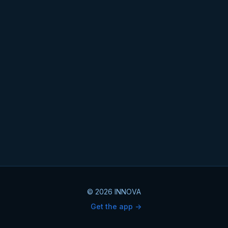
© 2026 INNOVA
Get the app ->