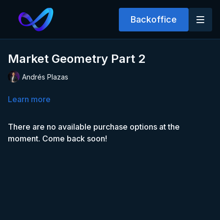
Backoffice
Market Geometry Part 2
Andrés Plazas
Learn more
There are no available purchase options at the
moment. Come back soon!