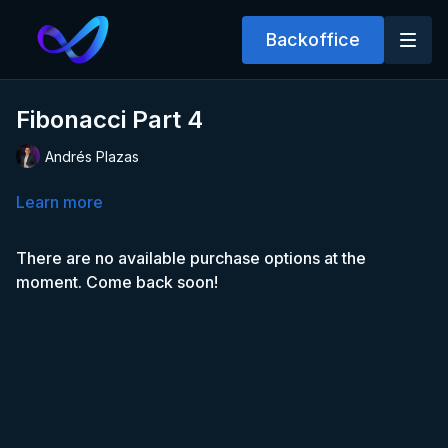
Backoffice
Fibonacci Part 4
Andrés Plazas
Learn more
There are no available purchase options at the
moment. Come back soon!