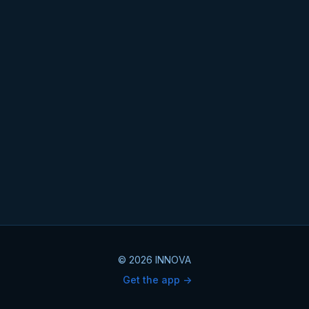
© 2026 INNOVA
Get the app ->